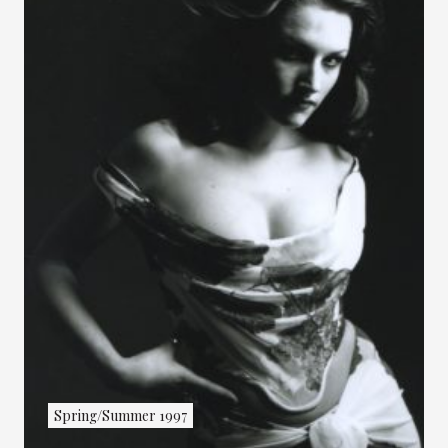
Spring/Summer 1997