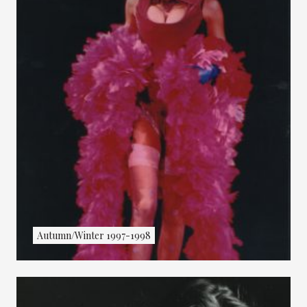
Autumn/Winter 1997-1998