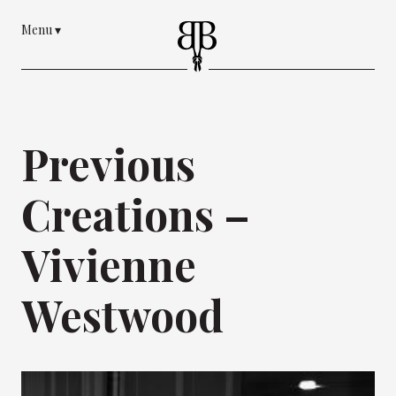
Menu
▾
Previous
Creations –
Vivienne
Westwood