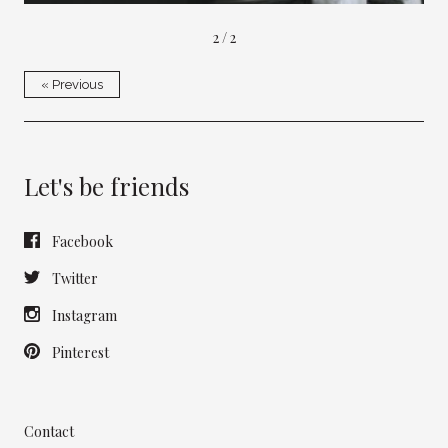
2 / 2
« Previous
Let's be friends
Facebook
Twitter
Instagram
Pinterest
Contact