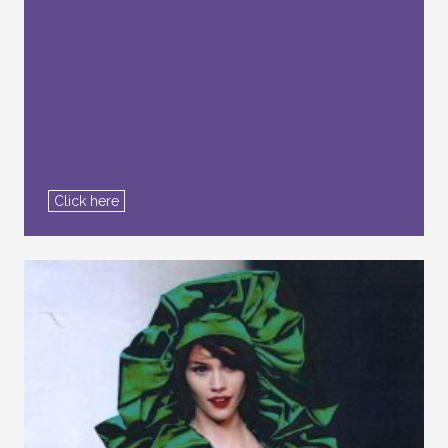
Click here