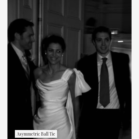
Asymmetric Ball Tie