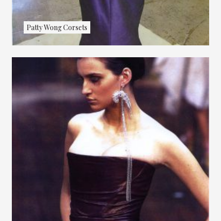
Patty Wong Corsets