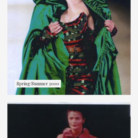
Spring/Summer 2000