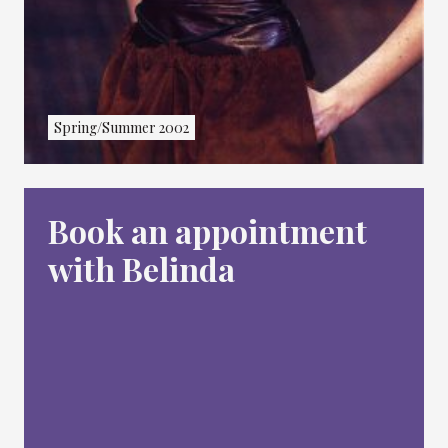
Spring/Summer 2002
Book an appointment
with Belinda