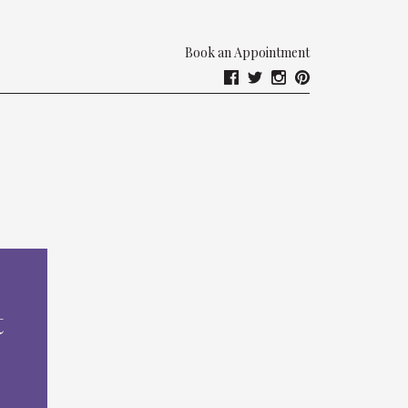
Book an Appointment
t