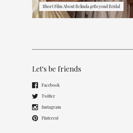
Short Film About Belinda @Beyond Bridal
Let's be friends
Facebook
Twitter
Instagram
Pinterest