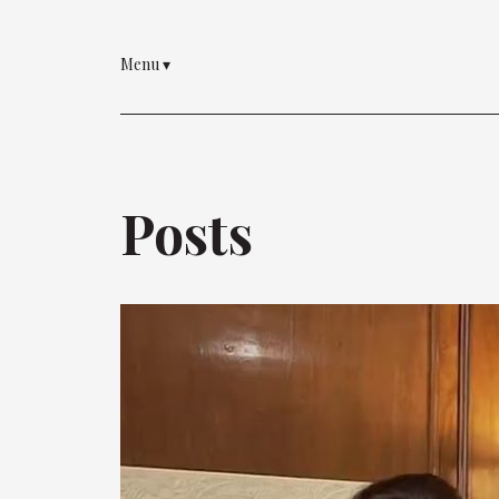
Menu
▾
Posts