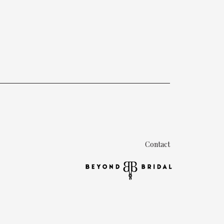
Contact