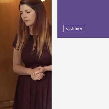
Click here