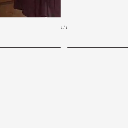
1 / 1