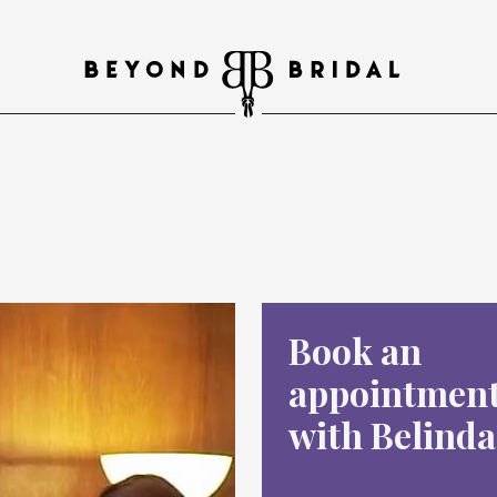
Book an
appointmen
with Belinda