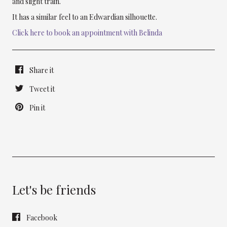
and slight train.
It has a similar feel to an Edwardian silhouette.
Click here to book an appointment with Belinda
Share it
Tweet it
Pin it
Let's be friends
Facebook