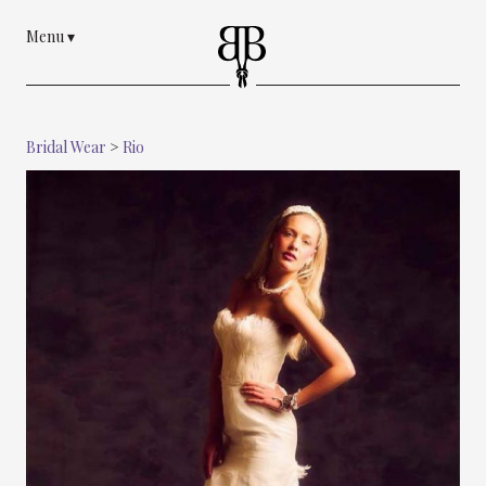
Menu
▾
Bridal Wear
>
Rio