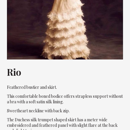
Rio
Feathered bustier and skirt.
This comfortable boned bodice offers strapless support without
a bra with a soft satin silk lining.
Sweetheart neckline with back zip.
The Duchess silk trumpet shaped skirt has a meter wide
embroidered and feathered panel with slight flare at the back