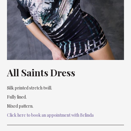
All Saints Dress
Silk printed stretch twill.
Fully lined.
Mixed pattern.
Click here to book an appointment with Belinda