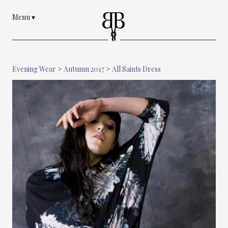
Menu
▾
Evening Wear
>
Autumn 2017
>
All Saints Dress