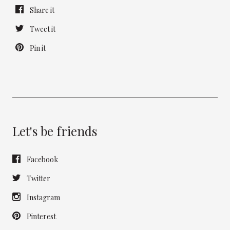
Share it
Tweet it
Pin it
Let's be friends
Facebook
Twitter
Instagram
Pinterest