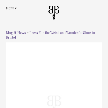
Menu
▾
Blog & News
>
Press For the Weird and Wonderful Show in
Bristol