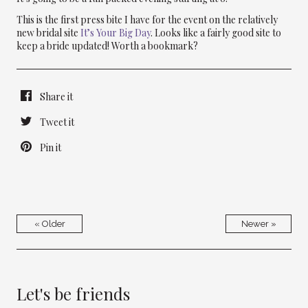
This is the first press bite I have for the event on the relatively
new bridal site
It’s Your Big Day
. Looks like a fairly good site to
keep a bride updated! Worth a bookmark?
Share it
Tweet it
Pin it
« Older
Newer »
Let's be friends