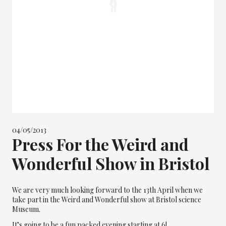
04/05/2013
Press For the Weird and
Wonderful Show in Bristol
We are very much looking forward to the 13th April when we
take part in the Weird and Wonderful show at Bristol science
Museum.
It’s going to be a fun packed evening starting at 6!