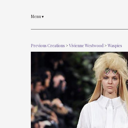
Menu
▾
Previous Creations
>
Vivienne Westwood
>
Waspies