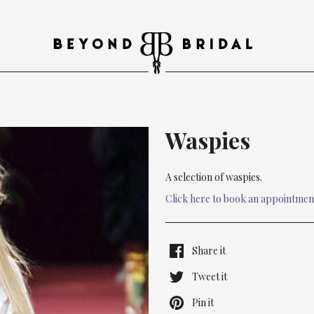
Waspies
A selection of waspies.
Click here to book an appointmen
Share it
Tweet it
Pin it