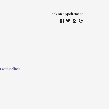
Book an Appointment
t with Belinda